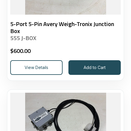
5-Port 5-Pin Avery Weigh-Tronix Junction
Box
555 J-BOX
$
600.00
View Details
Add to Cart