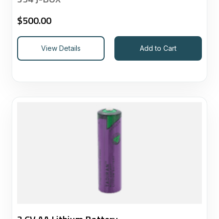
$
500.00
View Details
Add to Cart