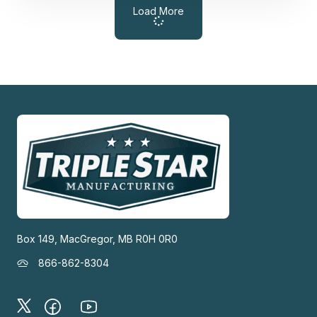
Load More
Box 149, MacGregor, MB R0H 0R0
866-862-8304