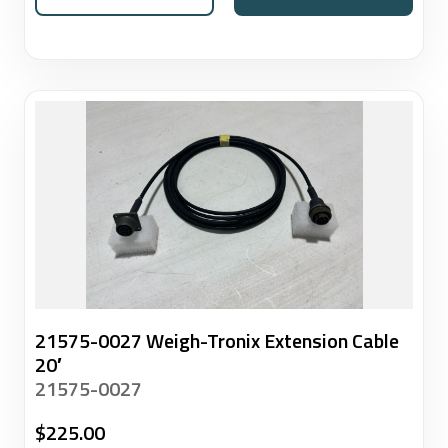
21575-0027 Weigh-Tronix Extension Cable
20′
21575-0027
$
225.00