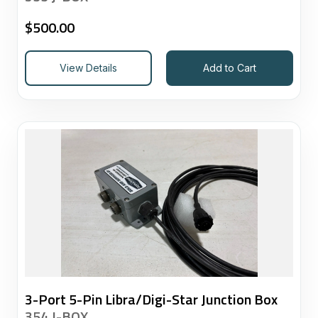
$
500.00
View Details
Add to Cart
3-Port 5-Pin Libra/Digi-Star Junction Box
354 J-BOX