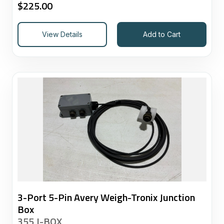
$
225.00
View Details
Add to Cart
3-Port 5-Pin Avery Weigh-Tronix Junction
Box
355 J-BOX