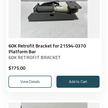
60K Retrofit Bracket for 21594-0370
Platform Bar
60K RETROFIT BRACKET
$
775.00
View Details
Add to Cart