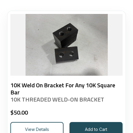
10K Weld On Bracket For Any 10K Square
Bar
10K THREADED WELD-ON BRACKET
$
50.00
View Details
Add to Cart