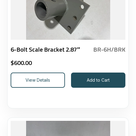
6-Bolt Scale Bracket 2.87″
BR-6H/BRK
$
600.00
View Details
Add to Cart