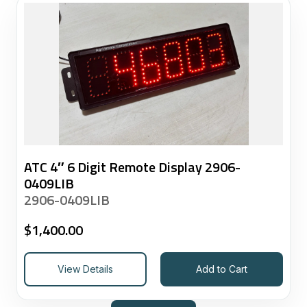
ATC 4″ 6 Digit Remote Display 2906-
0409LIB
2906-0409LIB
$
1,400.00
View Details
Add to Cart