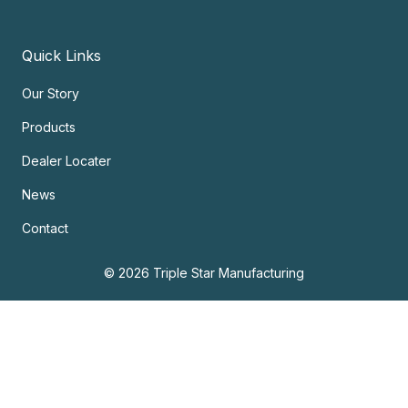
Quick Links
Our Story
Products
Dealer Locater
News
Contact
© 2026 Triple Star Manufacturing