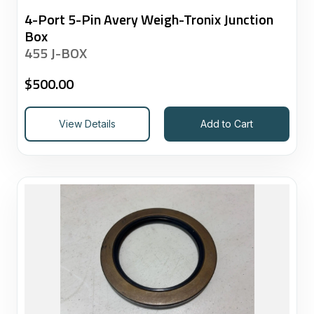
4-Port 5-Pin Avery Weigh-Tronix Junction
Box
455 J-BOX
$
500.00
View Details
Add to Cart