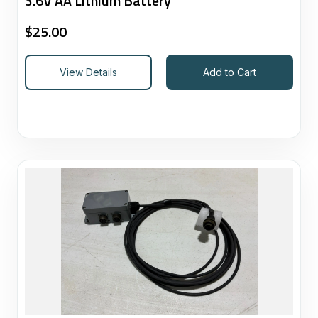
3.6V AA Lithium Battery
$
25.00
View Details
Add to Cart