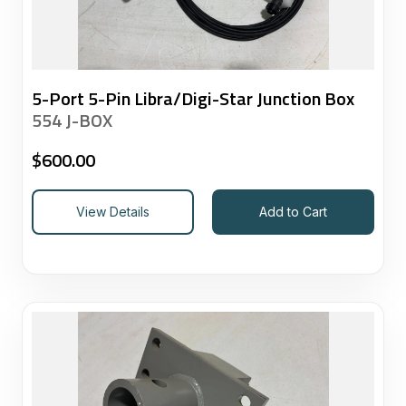
5-Port 5-Pin Libra/Digi-Star Junction Box
554 J-BOX
$
600.00
View Details
Add to Cart