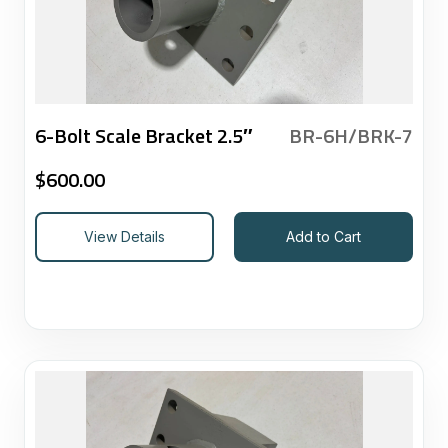
6-Bolt Scale Bracket 2.5″
BR-6H/BRK-7
$
600.00
View Details
Add to Cart