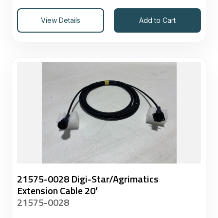
View Details
Add to Cart
21575-0028 Digi-Star/Agrimatics
Extension Cable 20′
21575-0028