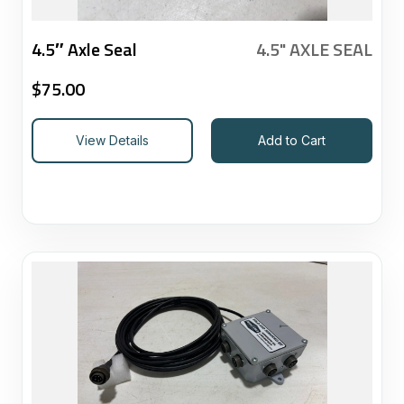
4.5″ Axle Seal
4.5" AXLE SEAL
$
75.00
View Details
Add to Cart