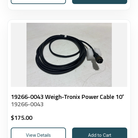
19266-0043 Weigh-Tronix Power Cable 10′
19266-0043
$
175.00
View Details
Add to Cart