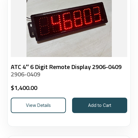
ATC 4″ 6 Digit Remote Display 2906-0409
2906-0409
$
1,400.00
View Details
Add to Cart