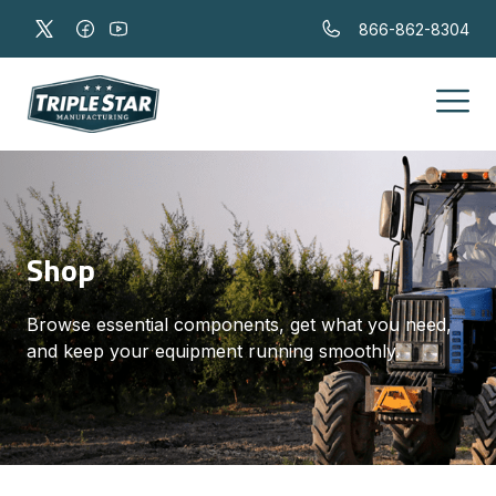
866-862-8304
Shop
Browse essential components, get what you need,
and keep your equipment running smoothly.