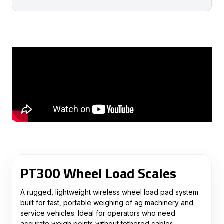
PT300 Wheel Load Scales
A rugged, lightweight wireless wheel load pad system
built for fast, portable weighing of ag machinery and
service vehicles. Ideal for operators who need
accurate weigh points without tethered cables.