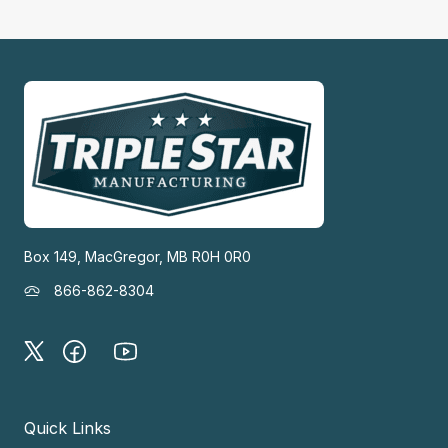
Box 149, MacGregor, MB R0H 0R0
866-862-8304
Quick Links