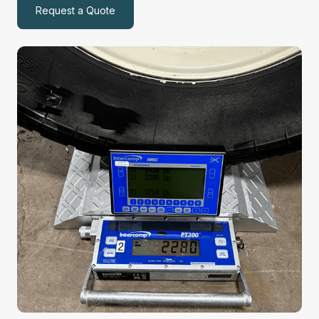
Request a Quote