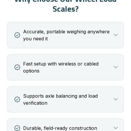
Scales?
Accurate, portable weighing anywhere
you need it
Fast setup with wireless or cabled
options
Supports axle balancing and load
verification
Durable, field-ready construction