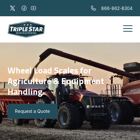
866-862-8304
Wheel Load Scales for
Agriculture & Equipment
Handling
Request a Quote