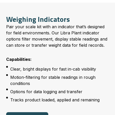
Weighing Indicators
Pair your scale kit with an indicator that’s designed
for field environments. Our Libra Plant indicator
options filter movement, display stable readings and
can store or transfer weight data for field records.
Capabilities:
Clear, bright displays for fast in-cab visibility
Motion-filtering for stable readings in rough
conditions
Options for data logging and transfer
Tracks product loaded, applied and remaining