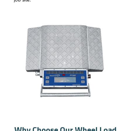
Why Choose Our Wheel Load