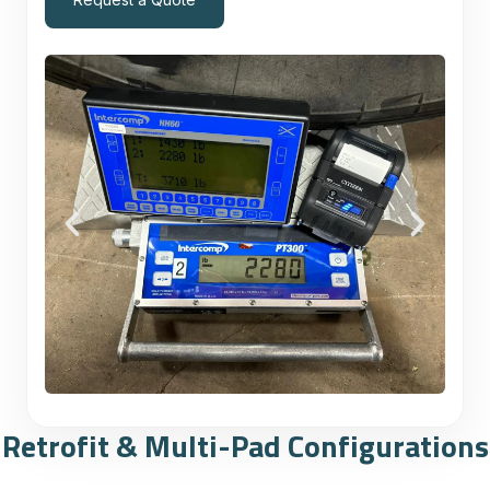
Retrofit & Multi-Pad Configurations