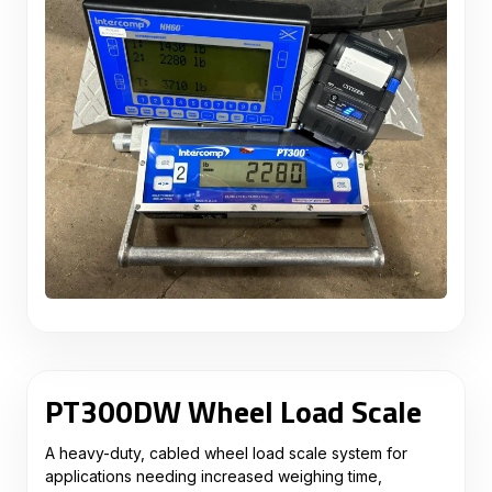
PT300DW Wheel Load Scale
A heavy-duty, cabled wheel load scale system for
applications needing increased weighing time,