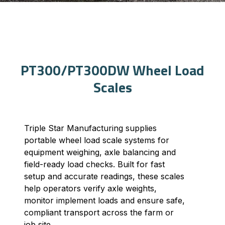
PT300/PT300DW Wheel Load
Scales
Triple Star Manufacturing supplies
portable wheel load scale systems for
equipment weighing, axle balancing and
field-ready load checks. Built for fast
setup and accurate readings, these scales
help operators verify axle weights,
monitor implement loads and ensure safe,
compliant transport across the farm or
job site.