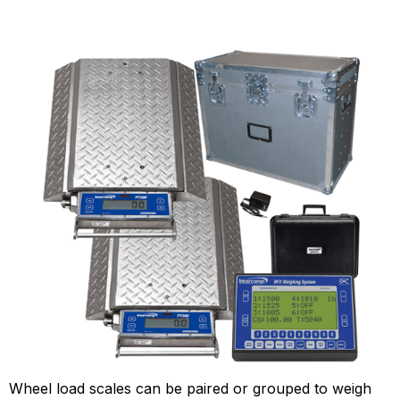
Wheel load scales can be paired or grouped to weigh