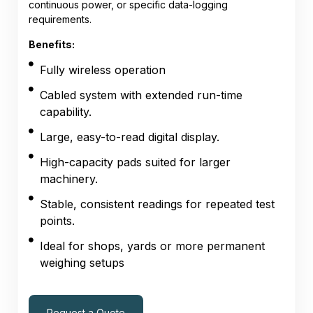
continuous power, or specific data-logging
requirements.
Benefits:
Fully wireless operation
Cabled system with extended run-time
capability.
Large, easy-to-read digital display.
High-capacity pads suited for larger
machinery.
Stable, consistent readings for repeated test
points.
Ideal for shops, yards or more permanent
weighing setups
Request a Quote