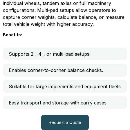
individual wheels, tandem axles or full machinery
configurations. Multi-pad setups allow operators to
capture corner weights, calculate balance, or measure
total vehicle weight with higher accuracy.
Benefits:
Supports 2-, 4-, or multi-pad setups.
Enables corner-to-corner balance checks.
Suitable for large implements and equipment fleets
Easy transport and storage with carry cases
Request a Quote