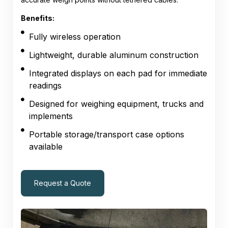
Benefits:
Fully wireless operation
Lightweight, durable aluminum construction
Integrated displays on each pad for immediate
readings
Designed for weighing equipment, trucks and
implements
Portable storage/transport case options
available
Request a Quote